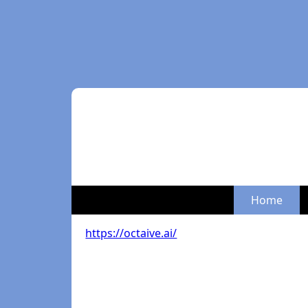
Home
https://octaive.ai/